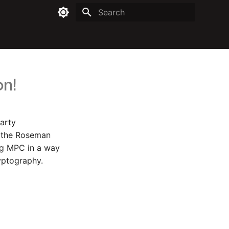
Type to start searching
on!
party
h the Roseman
ing MPC in a way
ryptography.