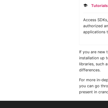
Tutorials
Access SDKs, 
authorized an
applications 
If you are new 
installation up 
libraries, such
differences.
For more in-dep
you can go th
present in cran