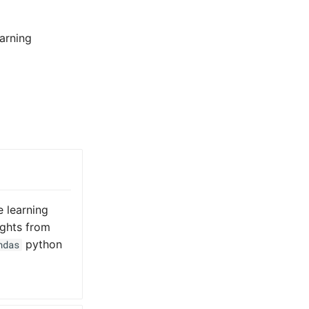
arning
e learning
ights from
python
ndas