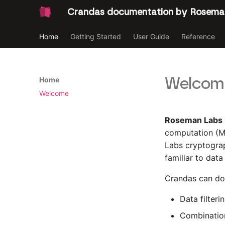
Crandas documentation by Rosema
Home
Getting Started
User Guide
Reference
Welcome
Home
Welcome
Roseman Labs
computation (
Labs cryptograp
familiar to dat
Crandas can do 
Data filteri
Combination