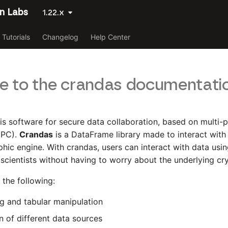
n Labs
1.22.x
Tutorials
Changelog
Help Center
 to the crandas documentati
is software for secure data collaboration, based on multi-
MPC).
Crandas
is a DataFrame library made to interact wit
hic engine. With crandas, users can interact with data us
a scientists without having to worry about the underlying c
the following:
ng and tabular manipulation
 of different data sources