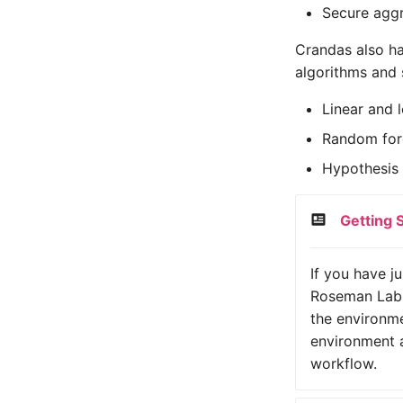
Secure aggr
Crandas also ha
algorithms and s
Linear and l
Random fore
Hypothesis t
Getting 
If you have j
Roseman Labs
the environme
environment a
workflow.