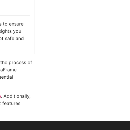
 to ensure
nsights you
pt safe and
 the process of
ataFrame
sential
e
. Additionally,
t features