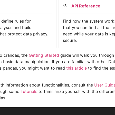
API Reference
define rules for
Find how the system works
alyses and build
that you can find all the i
that protect data privacy.
need while your data is ke
secure.
to crandas, the
Getting Started
guide will walk you through
to basic data manipulation. If you are familiar with other D
 as pandas, you might want to read
this article
to find the es
th information about functionalities, consult the
User Guid
rough some
Tutorials
to familiarize yourself with the differen
das.