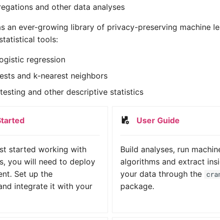
egations and other data analyses
s an ever-growing library of privacy-preserving machine le
tatistical tools:
ogistic regression
sts and k-nearest neighbors
esting and other descriptive statistics
Started
User Guide
ust started working with
Build analyses, run machin
, you will need to deploy
algorithms and extract ins
nt. Set up the
your data through the
cra
nd integrate it with your
package.