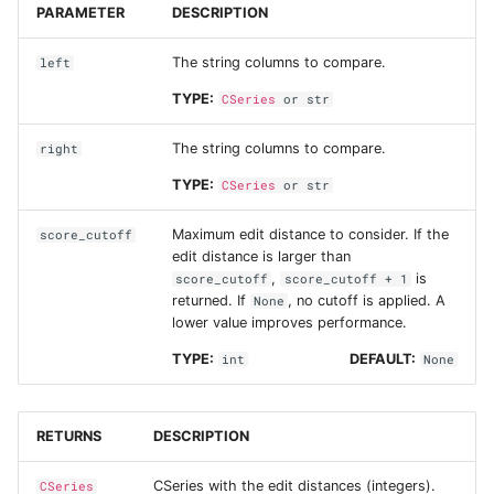
PARAMETER
DESCRIPTION
The string columns to compare.
left
TYPE:
CSeries
or
str
The string columns to compare.
right
TYPE:
CSeries
or
str
Maximum edit distance to consider. If the
score_cutoff
edit distance is larger than
,
is
score_cutoff
score_cutoff + 1
returned. If
, no cutoff is applied. A
None
lower value improves performance.
TYPE:
DEFAULT:
int
None
RETURNS
DESCRIPTION
CSeries with the edit distances (integers).
CSeries