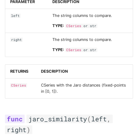
PARAMETER
DESCRIPTION
The string columns to compare.
left
TYPE:
CSeries
or
str
The string columns to compare.
right
TYPE:
CSeries
or
str
RETURNS
DESCRIPTION
CSeries with the Jaro distances (fixed-points
CSeries
in [0, 1]).
jaro_similarity
(
left
,
right
)