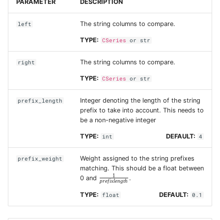
PARAMETER
DESCRIPTION
The string columns to compare.
left
TYPE:
CSeries
or
str
The string columns to compare.
right
TYPE:
CSeries
or
str
Integer denoting the length of the string
prefix_length
prefix to take into account. This needs to
be a non-negative integer
TYPE:
DEFAULT:
int
4
Weight assigned to the string prefixes
prefix_weight
matching. This should be a float between
1
\frac{1}
0 and
.
p
r
e
f
i
x
l
e
n
g
t
h
{prefix
length}
TYPE:
DEFAULT:
float
0.1