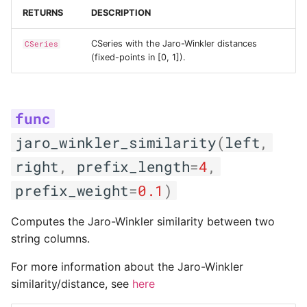
RETURNS
DESCRIPTION
CSeries with the Jaro-Winkler distances
CSeries
(fixed-points in [0, 1]).
jaro_winkler_similarity
(
left
,
right
,
prefix_length
=
4
,
prefix_weight
=
0.1
)
Computes the Jaro-Winkler similarity between two
string columns.
For more information about the Jaro-Winkler
similarity/distance, see
here