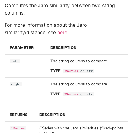
Computes the Jaro similarity between two string
columns.
For more information about the Jaro
similarity/distance, see
here
PARAMETER
DESCRIPTION
The string columns to compare.
left
TYPE:
CSeries
or
str
The string columns to compare.
right
TYPE:
CSeries
or
str
RETURNS
DESCRIPTION
CSeries with the Jaro similarities (fixed-points
CSeries