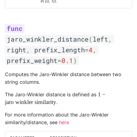
in [0, 1]).
jaro_winkler_distance
(
left
,
right
,
prefix_length
=
4
,
prefix_weight
=
0.1
)
Computes the Jaro-Winkler distance between two
string columns.
1 -
1
−
The Jaro-Winkler distance is defined as
\text{jaro
jaro winkler similarity
.
winkler
For more information about the Jaro-Winkler
similarity}
similarity/distance, see
here