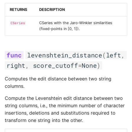
RETURNS
DESCRIPTION
CSeries with the Jaro-Winkler similarities
CSeries
(fixed-points in [0, 1]).
levenshtein_distance
(
left
,
right
,
score_cutoff
=
None
)
Computes the edit distance between two string
columns.
Compute the Levenshtein edit distance between two
string columns, i.e., the minimum number of character
insertions, deletions and substitutions required to
transform one string into the other.