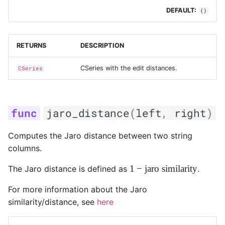
DEFAULT:
{}
RETURNS
DESCRIPTION
CSeries with the edit distances.
CSeries
jaro_distance
(
left
,
right
)
Computes the Jaro distance between two string
columns.
1 -
1
−
jaro similarity
The Jaro distance is defined as
.
\text{jaro
For more information about the Jaro
similarity}
similarity/distance, see
here