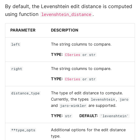
Group by
k-Nearest neighbors
s
By default, the Levenshtein edit distance is computed
using function
.
levenshtein_distance
e
Data types
Random forest
classification
a
PARAMETER
DESCRIPTION
Working with numeric da
r
The string columns to compare.
left
Working with text data
c
TYPE:
CSeries
or
str
h
Working with binary data
The string columns to compare.
right
i
Working with datetimes
TYPE:
CSeries
or
str
n
The type of edit distance to compute.
Working with missing da
distance_type
g
Currently, the types
,
levenshtein
jaro
and
are supported.
jaro-winkler
Categorical data
TYPE:
DEFAULT:
str
'levenshtein'
Fuzzy string matching
Additional options for the edit distance
**type_opts
type.
Tips and tricks