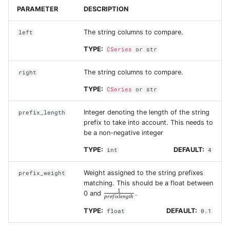
PARAMETER
DESCRIPTION
The string columns to compare.
left
TYPE:
CSeries
or
str
The string columns to compare.
right
TYPE:
CSeries
or
str
Integer denoting the length of the string
prefix_length
prefix to take into account. This needs to
be a non-negative integer
TYPE:
DEFAULT:
int
4
Weight assigned to the string prefixes
prefix_weight
matching. This should be a float between
1
\frac{1}
0 and
.
p
r
e
f
i
x
l
e
n
g
t
h
{prefix
length}
TYPE:
DEFAULT:
float
0.1