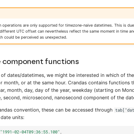
 operations are only supported for timezone-naive datetimes. This is due 
different UTC offset can nevertheless reflect the same moment in time a
h could be perceived as unexpected.
 component functions
of dates/datetimes, we might be interested in which of th
r month, or at the same hour. Crandas contains functions t
ear, month, day, day of the year, weekday (starting on Mon
te, second, microsecond, nanosecond component of the dat
pandas convention, these can be accessed through
tab["da
 date units:
"1991-02-04T09:36:55.100"
,