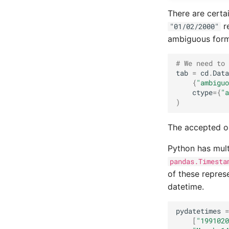
Random forest classification
There are certa
re
"01/02/2000"
ambiguous forma
# We need to 
tab
=
cd
.
Data
{
"ambiguo
ctype
=
{
"a
)
The accepted o
Python has mult
pandas.Timesta
of these repres
datetime.
pydatetimes
=
[
"1991020