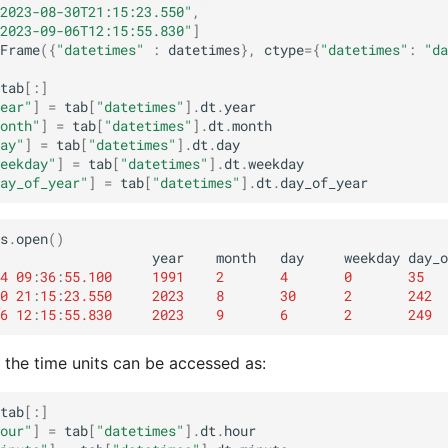
2023-08-30T21:15:23.550"
,
2023-09-06T12:15:55.830"
]
Frame
({
"datetimes"
:
datetimes
},
ctype
=
{
"datetimes"
:
"da
tab
[:]
ear"
]
=
tab
[
"datetimes"
]
.
dt
.
year
onth"
]
=
tab
[
"datetimes"
]
.
dt
.
month
ay"
]
=
tab
[
"datetimes"
]
.
dt
.
day
eekday"
]
=
tab
[
"datetimes"
]
.
dt
.
weekday
ay_of_year"
]
=
tab
[
"datetimes"
]
.
dt
.
day_of_year
s
.
open
()
year
month
day
weekday
day_o
4
09
:
36
:
55.100
1991
2
4
0
35
0
21
:
15
:
23.550
2023
8
30
2
242
6
12
:
15
:
55.830
2023
9
6
2
249
, the time units can be accessed as:
tab
[:]
our"
]
=
tab
[
"datetimes"
]
.
dt
.
hour