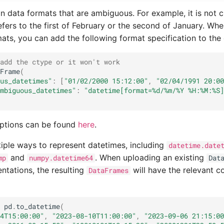
in data formats that are ambiguous. For example, it is not 
fers to the first of February or the second of January. Whe
ts, you can add the following format specification to the 
add the ctype or it won't work
Frame
(
us_datetimes"
:
[
"01/02/2000 15:12:00"
,
"02/04/1991 20:00
mbiguous_datetimes"
:
"datetime[format=
%d
/%m/%Y %H:%M:%S]
ptions can be found
here
.
iple ways to represent datetimes, including
datetime.date
and
. When uploading an existing
mp
numpy.datetime64
Dat
entations, the resulting
will have the relevant c
DataFrames
pd
.
to_datetime
(
4T15:00:00"
,
"2023-08-10T11:00:00"
,
"2023-09-06 21:15:00