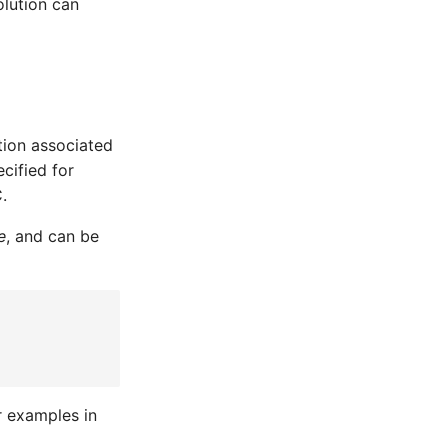
olution can
ation associated
cified for
.
e
, and can be
r examples in