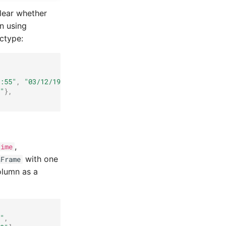
clear whether
n using
ctype:
:55"
,
"03/12/1993 05:30:30"
]},
"
},
,
time
with one
aFrame
olumn as a
"
,