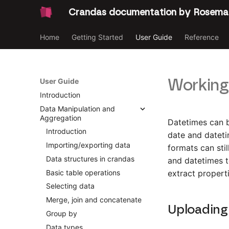
Crandas documentation by Rosema
Home
Getting Started
User Guide
Reference
Working
User Guide
Introduction
Data Manipulation and
Aggregation
Datetimes can b
Introduction
date and dateti
Importing/exporting data
formats can sti
Data structures in crandas
and datetimes t
Basic table operations
extract propert
Selecting data
Merge, join and concatenate
Uploading
Group by
Data types