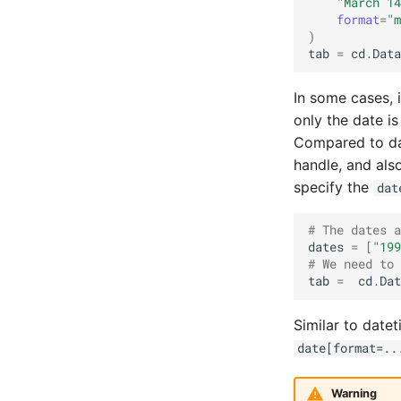
"March 14
format
=
"m
)
tab
=
cd
.
Data
In some cases, 
only the date i
Compared to dat
handle, and als
specify the
dat
# The dates a
dates
=
[
"199
# We need to 
tab
=
cd
.
Dat
Similar to date
date[format=..
Warning