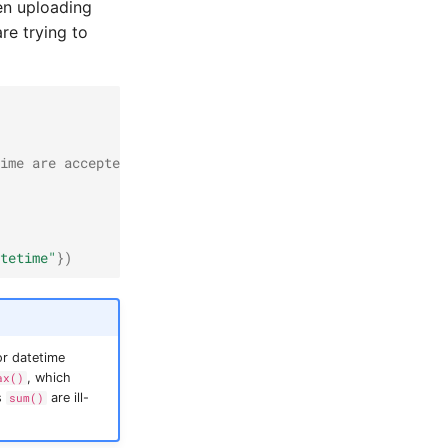
en uploading
re trying to
ime are accepted
tetime"
})
or datetime
, which
ax()
s
are ill-
sum()