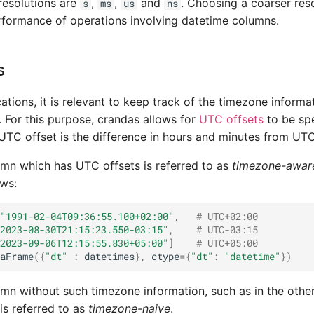
resolutions are
,
,
and
. Choosing a coarser res
s
ms
us
ns
formance of operations involving datetime columns.
s
cations, it is relevant to keep track of the timezone inform
. For this purpose, crandas allows for
UTC offsets
to be spe
UTC offset is the difference in hours and minutes from UTC
mn which has UTC offsets is referred to as
timezone-awar
ows:
"1991-02-04T09:36:55.100+02:00"
,
# UTC+02:00
2023-08-30T21:15:23.550-03:15"
,
# UTC-03:15
2023-09-06T12:15:55.830+05:00"
]
# UTC+05:00
aFrame
({
"dt"
:
datetimes
},
ctype
=
{
"dt"
:
"datetime"
})
mn without such timezone information, such as in the othe
 is referred to as
timezone-naive
.