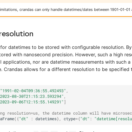
 limitations, crandas can only handle datetimes/dates between 1901-01-01
resolution
for datetimes to be stored with configurable resolution. By
tored with nanosecond precision. However, such a high reso
ll applications, nor are datetime measurements with such a 
. Crandas allows for a different resolution to be specified
"1991-02-04T09:36:55.492493"
,
2023-08-30T21:15:23.593294"
,
2023-09-06T12:15:55.149291"
]
ng resolution=us, the datetime column will have microsec
aFrame
({
"dt"
:
datetimes
},
ctype
=
{
"dt"
:
"datetime[resolu