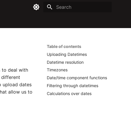
Type to start searching
Table of contents
Uploading Datetimes
Datetime resolution
 to deal with
Timezones
different
Date/time component functions
to upload dates
Filtering through datetimes
hat allow us to
Calculations over dates