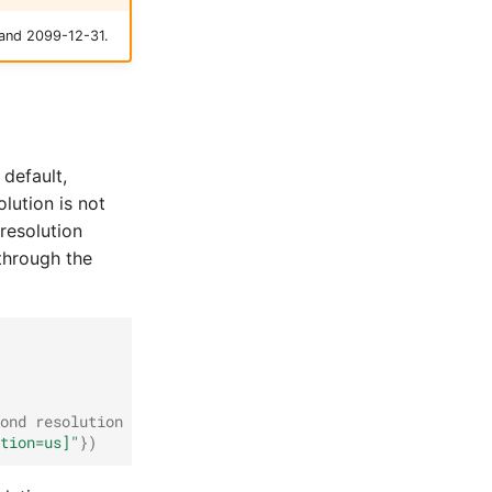
 and 2099-12-31.
 default,
lution is not
resolution
 through the
ond resolution
tion=us]"
})