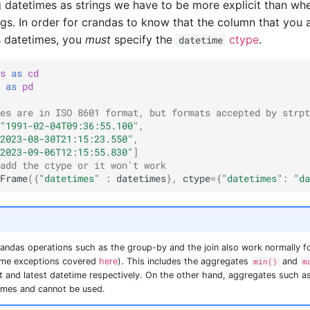
datetimes as strings we have to be more explicit than wh
ngs. In order for crandas to know that the column that you a
s datetimes, you
must
specify the
ctype
.
datetime
s
as
cd
as
pd
es are in ISO 8601 format, but formats accepted by strpt
"1991-02-04T09:36:55.100"
,
2023-08-30T21:15:23.550"
,
2023-09-06T12:15:55.830"
]
add the ctype or it won't work
Frame
({
"datetimes"
:
datetimes
},
ctype
=
{
"datetimes"
:
"da
andas operations such as the group-by and the join also work normally f
ome exceptions covered
here
). This includes the aggregates
and
min()
m
st and latest datetime respectively. On the other hand, aggregates such a
times and cannot be used.