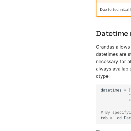
Due to technical
Datetime 
Crandas allows 
datetimes are s
necessary for a
always available
ctype:
datetimes
=
[
"
"
# By specifyi
tab
=
cd
.
Dat