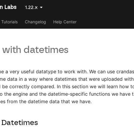
n Labs
1.22.x
Tutorials
Changelog
Help Center
 with datetimes
e a very useful datatype to work with. We can use crandas
me data in a way where datetimes that were uploaded with 
ll be correctly compared. In this section we will learn how 
o the engine and the datetime-specific functions we have t
ies from the datetime data that we have.
 Datetimes