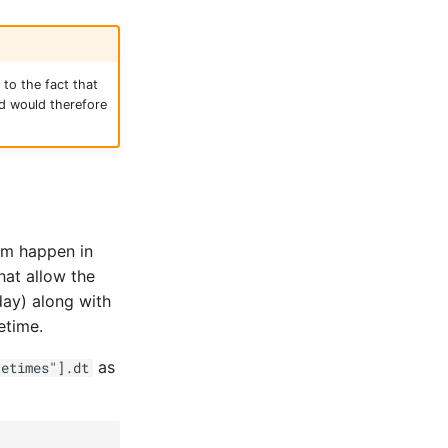
to the fact that
nd would therefore
em happen in
hat allow the
day) along with
etime.
as
tetimes"].dt