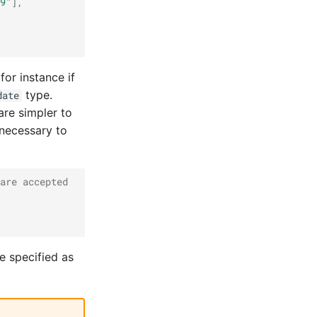
9"
],
 for instance if
type.
date
are simpler to
 necessary to
are accepted
e specified as