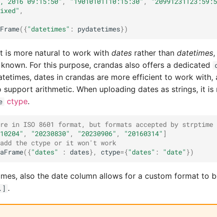
, 2016 09:15:50"
,
"19010101T10:15:30"
,
"20991231T23:59:5
ixed"
,
Frame
({
"datetimes"
:
pydatetimes
})
it is more natural to work with
dates
rather than
datetimes
,
s known. For this purpose, crandas also offers a dedicated
etimes, dates in crandas are more efficient to work with, 
o support arithmetic. When uploading dates as strings, it is
ctype
.
e
re in ISO 8601 format, but formats accepted by strptime 
10204"
,
"20230830"
,
"20230906"
,
"20160314"
]
add the ctype or it won't work
aFrame
({
"dates"
:
dates
},
ctype
=
{
"dates"
:
"date"
})
times, also the date column allows for a custom format to b
.
.]