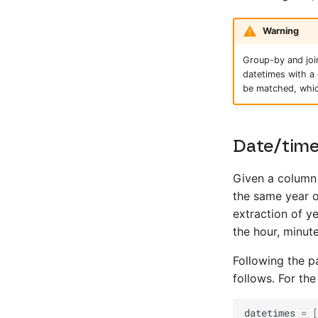
Warning
Group-by and join
datetimes with a 
be matched, whic
Date/time
Given a column 
the same year o
extraction of y
the hour, minu
Following the 
follows. For the
datetimes
=
[