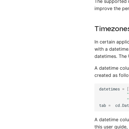
The supported 
improve the per
Timezone
In certain appli
with a datetime
datetimes. The 
A datetime colu
created as foll
datetimes
=
[
"
"
tab
=
cd
.
Dat
A datetime colu
this user guide,