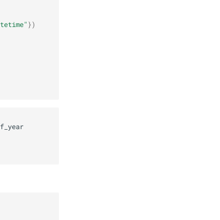
tetime"
})
f_year