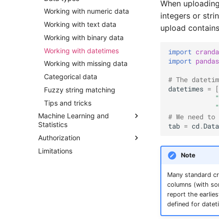
When uploading 
Working with numeric data
integers or stri
Working with text data
upload contain
Working with binary data
Working with datetimes
import
cranda
import
pandas
Working with missing data
Categorical data
# The datetim
datetimes
=
[
Fuzzy string matching
"
Tips and tricks
"
Machine Learning and
# We need to 
Statistics
tab
=
cd
.
Data
Authorization
Introduction
Limitations
Descriptive statistics
Introduction
Note
Binomial logistic regression
The approval workflow
Many standard cr
Multinomial logistic regression
Recording a script
columns (with s
Ordinal logistic regression
Guide for approvers
report the earlie
Linear regression
defined for date
k-Nearest neighbors