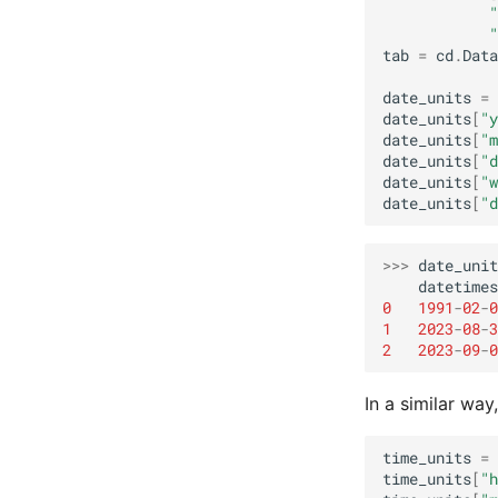
"
"
tab
=
cd
.
Data
date_units
=
date_units
[
"y
date_units
[
"m
date_units
[
"d
date_units
[
"w
date_units
[
"d
>>>
date_unit
datetimes
0
1991
-
02
-
0
1
2023
-
08
-
3
2
2023
-
09
-
0
In a similar way
time_units
=
time_units
[
"h