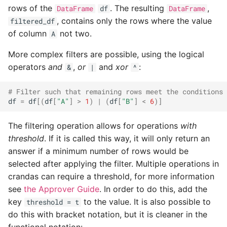
rows of the
. The resulting
,
DataFrame
df
DataFrame
string_metrics
, contains only the rows where the value
filtered_df
of column
not two.
A
transactions
More complex filters are possible, using the logical
More
operators
and
,
or
and
xor
:
&
|
^
Query Arguments
# Filter such that remaining rows meet the conditions 
df
=
df
[(
df
[
"A"
]
>
1
)
|
(
df
[
"B"
]
<
6
)]
The filtering operation allows for operations
with
threshold
. If it is called this way, it will only return an
answer if a minimum number of rows would be
selected after applying the filter. Multiple operations in
crandas can require a threshold, for more information
see
the Approver Guide
. In order to do this, add the
key
to the value. It is also possible to
threshold = t
do this with bracket notation, but it is cleaner in the