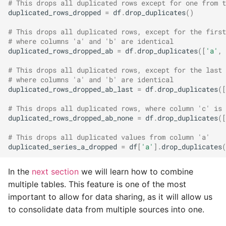
# This drops all duplicated rows except for one from t
duplicated_rows_dropped
=
df
.
drop_duplicates
()
# This drops all duplicated rows, except for the first
# where columns 'a' and 'b' are identical
duplicated_rows_dropped_ab
=
df
.
drop_duplicates
([
'a'
,
# This drops all duplicated rows, except for the last 
# where columns 'a' and 'b' are identical
duplicated_rows_dropped_ab_last
=
df
.
drop_duplicates
([
# This drops all duplicated rows, where column 'c' is 
duplicated_rows_dropped_ab_none
=
df
.
drop_duplicates
([
# This drops all duplicated values from column 'a'
duplicated_series_a_dropped
=
df
[
'a'
]
.
drop_duplicates
(
In the
next section
we will learn how to combine
multiple tables. This feature is one of the most
important to allow for data sharing, as it will allow us
to consolidate data from multiple sources into one.