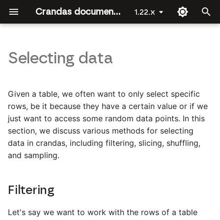
Crandas documentation by Roseman Labs
1.22.x
T
y
Selecting data
Welcome
Getting Started
Filtering
Introduction
Introduction
API Reference
Introduction
Introduction
Introduction
Introduction
Introduction
p
e
Crandas for Data Scientists
Slicing
Descriptive statistics
The approval workflow
Joining data
crandas
Joining Data [Party 2]
Linear regression
Platform data upload
Given a table, we often want to only select specific
t
rows, be it because they have a certain value or if we
Installing crandas
Shuffling and sampling
Binomial logistic regression
Recording a script
Regression
base
Joining Data [Party 1]
Logistic regression
Survey
just want to access some random data points. In this
o
section, we discuss various methods for selecting
First steps
Dropping columns
Multinomial logistic
Guide for approvers
Authorization
check_recording
s
data in crandas, including filtering, slicing, shuffling,
regression
and sampling.
t
Combining data
Deduplication
Fuzzy matching
config
a
Ordinal logistic regression
Data exploration
Filtering
connection_file
r
Linear regression
t
crlearn
Let's say we want to work with the rows of a table