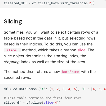
filtered_df3
=
df
[
filter_both
.
with_threshold
(
2
)]
Slicing
Sometimes, you will want to select certain rows of a
table based not in the data in it, but selecting rows
based in their indices. To do this, you can use the
method, which takes a python
slice
. The
.slice()
slice object determines the
starting
index, the
stopping
index as well as the size of the
step
.
The method then returns a new
with the
DataFrame
specified rows.
df
=
cd
.
DataFrame
({
'A'
:
[
1
,
2
,
3
,
4
,
5
],
'B'
:
[
4
,
5
,
6
# This table contains the first four rows
sliced_df
=
df
.
slice
(
slice
(
4
))