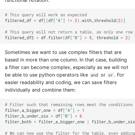
functional notation:
# This query will work as expected
filtered_df
=
df
[(
df
[
"A"
]
!=
2
)
.
with_threshold
(
2
)]
# This query will not return a table, as only one row 
filtered_df2
=
df
.
filter
(
df
[
"B"
]
>
5
,
threshold
=
2
)
Sometimes we want to use complex filters that are
based in more than one column. In that case, building
a filter can become complex, especially as we will not
be able to use python operators like
or
. For
and
or
easier readability and coding, we can save filters
individually and combine them:
# Filter such that remaining rows meet the conditions 
filter_a_bigger_one
=
df
[
"A"
]
>
1
filter_b_under_six
=
df
[
"B"
]
<
6
filter_both
=
filter_a_bigger_one
|
filter_b_under_six
# We can now use the filter for the table, even adding