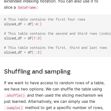
extended indexing notation. You can also use it to
slice a
:
DataFrame
# This table contains the first four rows
sliced_df
=
df
[:
4
:]
# This table contains the second and third rows (indic
sliced_df
=
df
[
1
:
3
]
# This table contains the first, third and last rows
sliced_df
=
df
[::
2
]
Shuffling and sampling
If we want to have access to random rows of a table,
we have two options. We can shuffle the table using
and then used the slicing mechanism we
.shuffle()
just learned. Alternatively, we can simply use the
method to get a specific number of rows,
.sample()