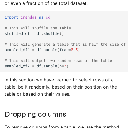
or even a fraction of the total dataset.
import
crandas
as
cd
# This will shuffle the table
shuffled_df
=
df
.
shuffle
()
# This will generate a table that is half the size of 
sampled_df1
=
df
.
sample
(
frac
=
0.5
)
# This will output two random rows of the table
sampled_df2
=
df
.
sample
(
n
=
2
)
In this section we have learned to select rows of a
table, be it randomly, based on their position on the
table or based on their values.
Dropping columns
To remove columns from a table, we use the method