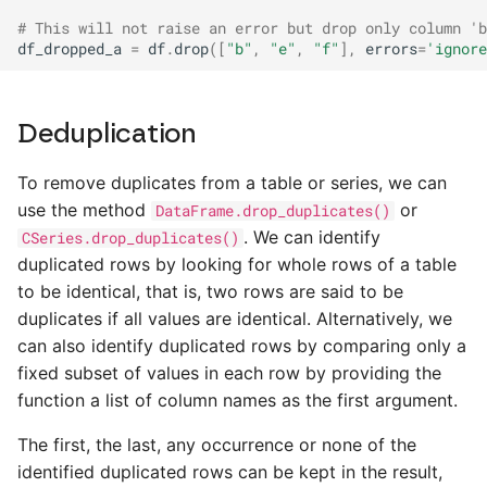
# This will not raise an error but drop only column 'b
df_dropped_a
=
df
.
drop
([
"b"
,
"e"
,
"f"
],
errors
=
'ignore
Deduplication
To remove duplicates from a table or series, we can
use the method
or
DataFrame.drop_duplicates()
. We can identify
CSeries.drop_duplicates()
duplicated rows by looking for whole rows of a table
to be identical, that is, two rows are said to be
duplicates if all values are identical. Alternatively, we
can also identify duplicated rows by comparing only a
fixed subset of values in each row by providing the
function a list of column names as the first argument.
The first, the last, any occurrence or none of the
identified duplicated rows can be kept in the result,