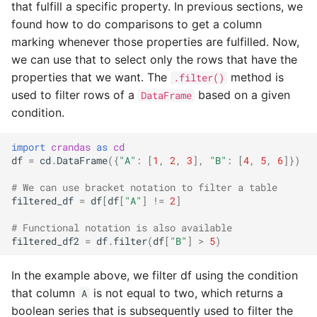
k-Nearest neighbors
that fulfill a specific property. In previous sections, we
s
crypto
found how to do comparisons to get a column
e
Random forest
marking whenever those properties are fulfilled. Now,
classification
errors
we can use that to select only the rows that have the
a
properties that we want. The
method is
.filter()
r
groupby
used to filter rows of a
based on a given
DataFrame
condition.
c
placeholders
h
import
crandas
as
cd
random
df
=
cd
.
DataFrame
({
"A"
:
[
1
,
2
,
3
],
"B"
:
[
4
,
5
,
6
]})
i
# We can use bracket notation to filter a table
n
re
filtered_df
=
df
[
df
[
"A"
]
!=
2
]
g
# Functional notation is also available
script
filtered_df2
=
df
.
filter
(
df
[
"B"
]
>
5
)
stateobject
In the example above, we filter df using the condition
that column
is not equal to two, which returns a
A
stats
boolean series that is subsequently used to filter the