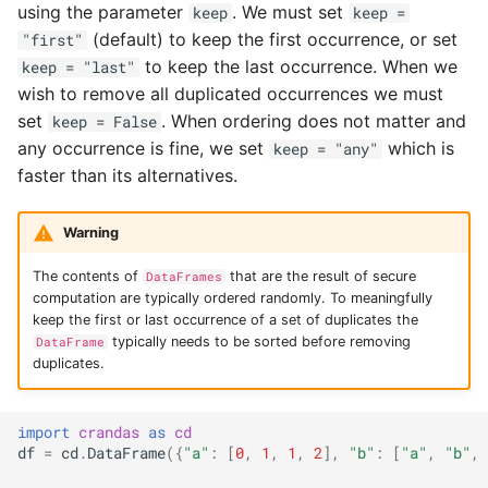
using the parameter
. We must set
keep
keep =
(default) to keep the first occurrence, or set
"first"
to keep the last occurrence. When we
keep = "last"
wish to remove all duplicated occurrences we must
set
. When ordering does not matter and
keep = False
any occurrence is fine, we set
which is
keep = "any"
faster than its alternatives.
Warning
The contents of
that are the result of secure
DataFrames
computation are typically ordered randomly. To meaningfully
keep the first or last occurrence of a set of duplicates the
typically needs to be sorted before removing
DataFrame
duplicates.
import
crandas
as
cd
df
=
cd
.
DataFrame
({
"a"
:
[
0
,
1
,
1
,
2
],
"b"
:
[
"a"
,
"b"
,