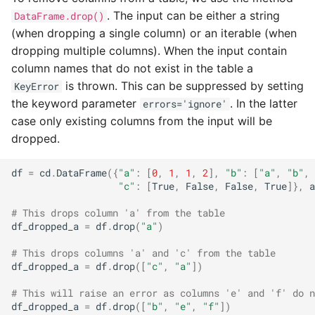
. The input can be either a string
DataFrame.drop()
(when dropping a single column) or an iterable (when
dropping multiple columns). When the input contain
column names that do not exist in the table a
is thrown. This can be suppressed by setting
KeyError
the keyword parameter
. In the latter
errors='ignore'
case only existing columns from the input will be
dropped.
df
=
cd
.
DataFrame
({
"a"
:
[
0
,
1
,
1
,
2
],
"b"
:
[
"a"
,
"b"
,
"c"
:
[
True
,
False
,
False
,
True
]},
a
# This drops column 'a' from the table
df_dropped_a
=
df
.
drop
(
"a"
)
# This drops columns 'a' and 'c' from the table
df_dropped_a
=
df
.
drop
([
"c"
,
"a"
])
# This will raise an error as columns 'e' and 'f' do n
df_dropped_a
=
df
.
drop
([
"b"
,
"e"
,
"f"
])