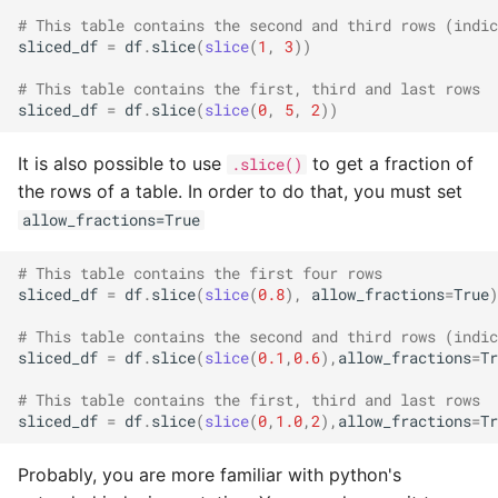
# This table contains the second and third rows (indic
sliced_df
=
df
.
slice
(
slice
(
1
,
3
))
# This table contains the first, third and last rows
sliced_df
=
df
.
slice
(
slice
(
0
,
5
,
2
))
It is also possible to use
to get a fraction of
.slice()
the rows of a table. In order to do that, you must set
allow_fractions=True
# This table contains the first four rows
sliced_df
=
df
.
slice
(
slice
(
0.8
),
allow_fractions
=
True
)
# This table contains the second and third rows (indic
sliced_df
=
df
.
slice
(
slice
(
0.1
,
0.6
),
allow_fractions
=
Tr
# This table contains the first, third and last rows
sliced_df
=
df
.
slice
(
slice
(
0
,
1.0
,
2
),
allow_fractions
=
Tr
Probably, you are more familiar with python's