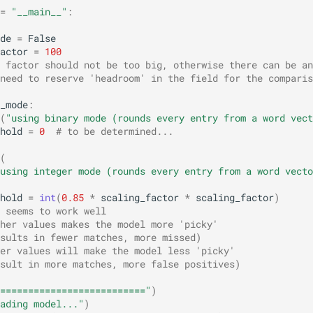
=
"__main__"
:
de
=
False
actor
=
100
 factor should not be too big, otherwise there can be an
need to reserve 'headroom' in the field for the comparis
_mode
:
(
"using binary mode (rounds every entry from a word vect
hold
=
0
# to be determined...
(
using integer mode (rounds every entry from a word vecto
hold
=
int
(
0.85
*
scaling_factor
*
scaling_factor
)
 seems to work well
her values makes the model more 'picky'
sults in fewer matches, more missed)
er values will make the model less 'picky' 
sult in more matches, more false positives)
=========================="
)
ading model..."
)