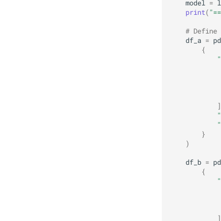
model
=
l
print
(
"==
# Define 
df_a
=
pd
{
"
]
"
"
}
)
df_b
=
pd
{
"
]