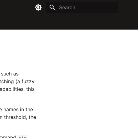
Type to start searching
 such as
tching (a fuzzy
pabilities, this
e names in the
in threshold, the
 command
pip