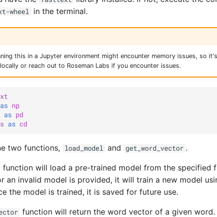
in the terminal.
xt-wheel
nning this in a Jupyter environment might encounter memory issues, so i
s locally or reach out to Roseman Labs if you encounter issues.
xt
as
np
as
pd
s
as
cd
ine two functions,
and
.
load_model
get_word_vector
function will load a pre-trained model from the specified file
r an invalid model is provided, it will train a new model us
 the model is trained, it is saved for future use.
function will return the word vector of a given word.
ector