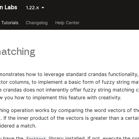
n Labs
1.22.x
Tutorials
Changelog
Help Center
atching
emonstrates how to leverage standard crandas functionality,
ector columns, to implement a basic form of fuzzy string ma
le crandas does not inherently offer fuzzy string matching ca
ow you how to implement this feature with creativity.
hing operation works by comparing the word vectors of th
. If the inner product of the vectors is greater than a certa
idered a match.
ou have the
library installed. If not, execute the
fasttext