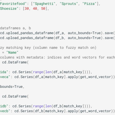
Favoritefood"
:
[
"Spaghetti"
,
"Sprouts"
,
"Pizza"
],
Shoesize"
:
[
30
,
40
,
50
],
dataframes a, b
cd
.
upload_pandas_dataframe
(
df_a
,
auto_bounds
=
True
)
.
save
(
cd
.
upload_pandas_dataframe
(
df_b
,
auto_bounds
=
True
)
.
save
(
zy matching key (column name to fuzzy match on)
=
"Name"
columns with metadata: indices and word vectors for each
cd
.
DataFrame
(
ida"
:
cd
.
Series
(
range
(
len
(
df_a
[
match_key
]))),
veca"
:
cd
.
Series
(
df_a
[
match_key
]
.
apply
(
get_word_vector
))
bounds
=
True
,
cd
.
DataFrame
(
idb"
:
cd
.
Series
(
range
(
len
(
df_b
[
match_key
]))),
vecb"
:
cd
.
Series
(
df_b
[
match_key
]
.
apply
(
get_word_vector
))