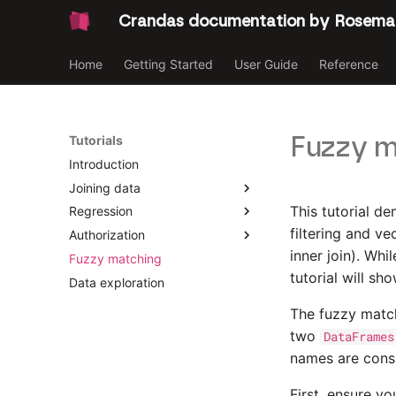
Crandas documentation by Rosema
Home
Getting Started
User Guide
Reference
Fuzzy m
Tutorials
Introduction
Joining data
This tutorial d
Regression
Introduction
filtering and v
Authorization
Joining Data [Party 2]
Introduction
inner join). Whi
Fuzzy matching
Joining Data [Party 1]
Linear regression
Introduction
tutorial will sh
Data exploration
Logistic regression
Platform data upload
Survey
The fuzzy matc
two
DataFrames
names are cons
First, ensure y