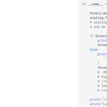
if
__name__
=
binary_mo
scaling_f
# scaling
# and we 
if
binary
print
thres
else
:
print
"
)
thres
# .85
# hig
# (re
# low
# (re
print
(
"==
print
(
"Lo