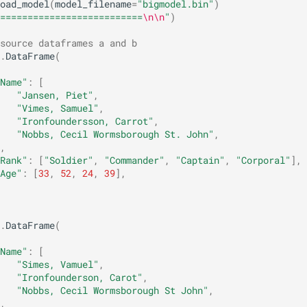
oad_model
(
model_filename
=
"bigmodel.bin"
)
==========================
\n\n
"
)
source dataframes a and b
.
DataFrame
(
Name"
:
[
"Jansen, Piet"
,
"Vimes, Samuel"
,
"Ironfoundersson, Carrot"
,
"Nobbs, Cecil Wormsborough St. John"
,
,
Rank"
:
[
"Soldier"
,
"Commander"
,
"Captain"
,
"Corporal"
],
Age"
:
[
33
,
52
,
24
,
39
],
.
DataFrame
(
Name"
:
[
"Simes, Vamuel"
,
"Ironfounderson, Carot"
,
"Nobbs, Cecil Wormsborough St John"
,
,