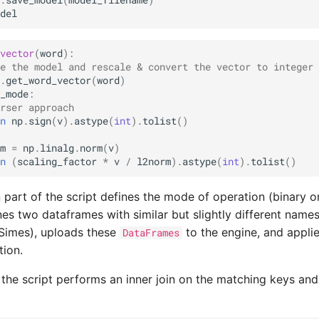
.
save_model
(
model_filename
)
del
vector
(
word
):
e the model and rescale & convert the vector to integer 
.
get_word_vector
(
word
)
_mode
:
rser approach
n
np
.
sign
(
v
)
.
astype
(
int
)
.
tolist
()
m
=
np
.
linalg
.
norm
(
v
)
n
(
scaling_factor
*
v
/
l2norm
)
.
astype
(
int
)
.
tolist
()
n part of the script defines the mode of operation (binary or
nes two dataframes with similar but slightly different name
Simes), uploads these
to the engine, and appli
DataFrames
ion.
 the script performs an inner join on the matching keys and