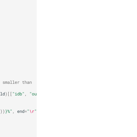
 smaller than
ld
)[[
"idb"
,
"out"
]]
))
}
%"
,
end
=
"
\r
"
)