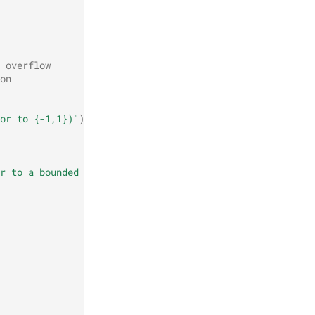
 overflow
on
or to {-1,1})"
)
r to a bounded signed integer)"