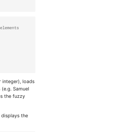
elements
 integer), loads
s (e.g. Samuel
es the fuzzy
 displays the