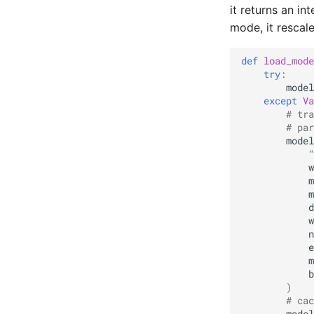
it returns an in
mode, it rescale
def
load_mode
try
:
model
except
Va
# tra
# par
model
"
w
m
m
d
w
n
e
m
b
)
# cac