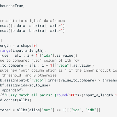
bounds
=
True
,
metadata to original dataframes
ncat
([
a_data
,
a_extra
],
axis
=
1
)
ncat
([
b_data
,
b_extra
],
axis
=
1
)
]
ength
=
a
.
shape
[
0
]
range
(
input_a_length
):
_use
=
a
[
i
:
i
+
1
][
"ida"
]
.
as_value
()
ue to compare: "vec" column of ith row
_to_compare
=
a
[
i
:
i
+
1
][
"veca"
]
.
as_value
()
pute new "out" column which is 1 if the inner product is
 threshold, and 0 otherwise
b
.
assign
(
out
=
b
[
"vecb"
]
.
inner
(
value_to_compare
)
>
thresho
bf
.
assign
(
ida
=
id_to_use
)
.
append
(
bf
)
(
f
"Fuzzy match all pairs: 
{
round
(
100
*
i
/
(
input_a_length
+
1
d
.
concat
(
allbs
)
tered
=
allbs
[
allbs
[
"out"
]
==
1
][[
"ida"
,
"idb"
]]