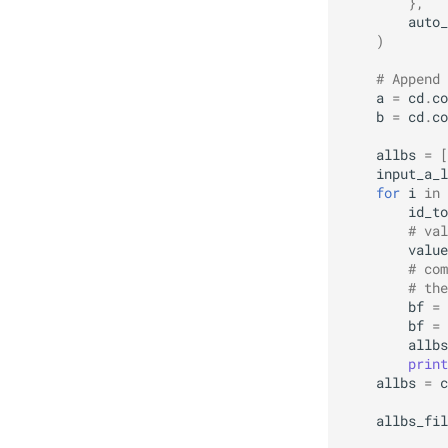
},
auto_
)
# Append 
a
=
cd
.
co
b
=
cd
.
co
allbs
=
[
input_a_l
for
i
in
id_to
# val
value
# com
# the
bf
=
bf
=
allbs
print
allbs
=
c
allbs_fil