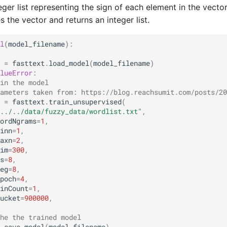
teger list representing the sign of each element in the vector
s the vector and returns an integer list.
l
(
model_filename
):
=
fasttext
.
load_model
(
model_filename
)
lueError
:
in the model
ameters taken from: https://blog.reachsumit.com/posts/20
=
fasttext
.
train_unsupervised
(
../../data/fuzzy_data/wordlist.txt"
,
ordNgrams
=
1
,
inn
=
1
,
axn
=
2
,
im
=
300
,
s
=
8
,
eg
=
8
,
poch
=
4
,
inCount
=
1
,
ucket
=
900000
,
he the trained model