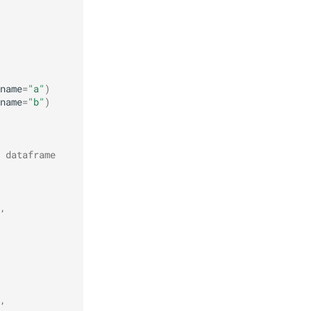
name
=
"a"
)
name
=
"b"
)
 dataframe
,
,