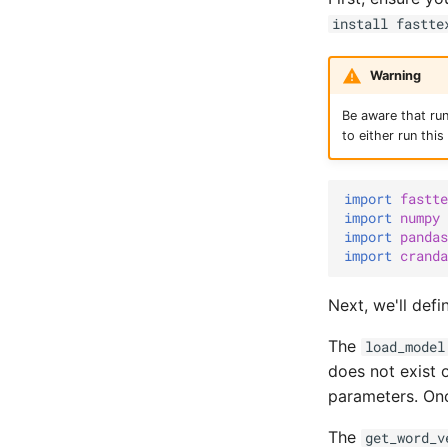
install fastte
Warning
Be aware that ru
to either run thi
import
fastte
import
numpy
import
pandas
import
cranda
Next, we'll def
The
load_model
does not exist o
parameters. Once
The
get_word_v