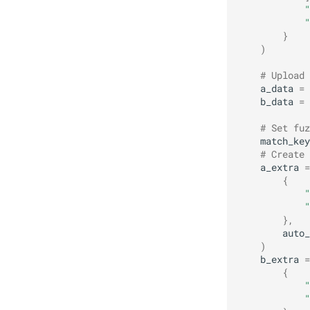
"
"
}
)
# Upload 
a_data
=
b_data
=
# Set fuz
match_key
# Create 
a_extra
=
{
"
"
},
auto_
)
b_extra
=
{
"
"