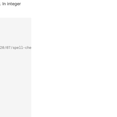
. In integer
20/07/spell-checker-fasttext/