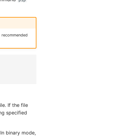
t's recommended
. If the file
ing specified
 In binary mode,