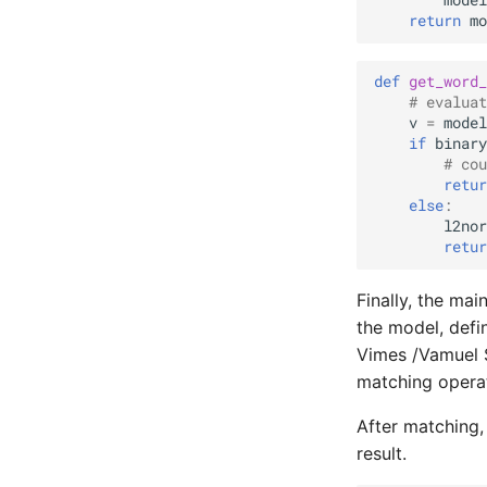
model
return
mo
def
get_word_
# evaluat
v
=
model
if
binary
# cou
retur
else
:
l2nor
retur
Finally, the mai
the model, defi
Vimes /Vamuel 
matching operat
After matching,
result.