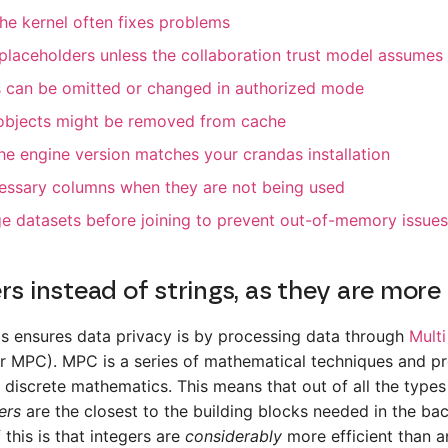
the kernel often fixes problems
placeholders unless the collaboration trust model assumes 
s can be omitted or changed in authorized mode
bjects might be removed from cache
the engine version matches your crandas installation
essary columns when they are not being used
rge datasets before joining to prevent out-of-memory issues
rs instead of strings, as they are more 
s ensures data privacy is by processing data through
Multi
r MPC). MPC is a series of mathematical techniques and pr
 discrete mathematics. This means that out of all the types
ers
are the closest to the building blocks needed in the ba
this is that integers are
considerably
more efficient than a