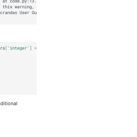
rs
[
'integer'
]
==
'yes'
))
.
sum
()
ditional