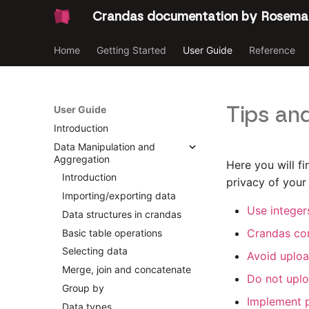
Crandas documentation by Rosema
Home
Getting Started
User Guide
Reference
Tips and
User Guide
Introduction
Data Manipulation and
Aggregation
Here you will f
Introduction
privacy of your
Importing/exporting data
Use integers
Data structures in crandas
Crandas co
Basic table operations
Selecting data
Avoid uploa
Merge, join and concatenate
Do not uplo
Group by
Implement p
Data types