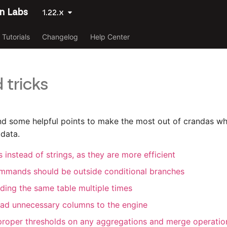
n Labs
1.22.x
Tutorials
Changelog
Help Center
 tricks
ind some helpful points to make the most out of crandas wh
 data.
 instead of strings, as they are more efficient
mmands should be outside conditional branches
ding the same table multiple times
ad unnecessary columns to the engine
roper thresholds on any aggregations and merge operatio