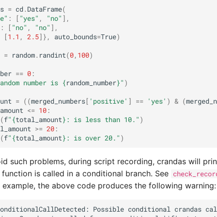
s
=
cd
.
DataFrame
(
e"
:
[
"yes"
,
"no"
],
:
[
"no"
,
"no"
],
[
1.1
,
2.5
]},
auto_bounds
=
True
)
=
random
.
randint
(
0
,
100
)
ber
==
0
:
andom number is 
{
random_number
}
"
)
unt
=
((
merged_numbers
[
'positive'
]
==
'yes'
)
&
(
merged_n
amount
<=
10
:
(
f
"
{
total_amount
}
: is less than 10."
)
l_amount
>=
20
:
(
f
"
{
total_amount
}
: is over 20."
)
id such problems, during script recording, crandas will pri
function is called in a conditional branch. See
check_recor
r example, the above code produces the following warning: