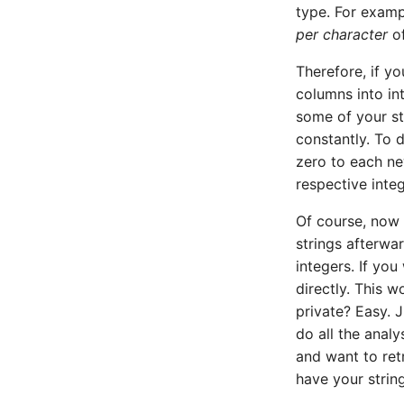
type. For exampl
Random forest classification
per character
of
Therefore, if y
columns into int
some of your st
constantly. To 
zero to each ne
respective integ
Of course, now 
strings afterwar
integers. If yo
directly. This w
private? Easy. 
do all the analy
and want to ret
have your strin