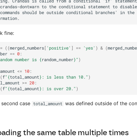
k fine:
=
((
merged_numbers
[
'positive'
]
==
'yes'
)
&
(
merged_numbe
ber
==
0
:
andom number is 
{
random_number
}
"
)
amount
<=
10
:
(
f
"
{
total_amount
}
: is less than 10."
)
l_amount
>=
20
:
(
f
"
{
total_amount
}
: is over 20."
)
e second case
was defined outside of the con
total_amount
oading the same table multiple times