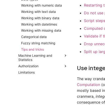
Restarting 
Working with numeric data
Working with text data
Do not use 
Working with binary data
Script step
Working with datetimes
Computed o
Working with missing data
Validate if 
Categorical data
Fuzzy string matching
Drop unnec
Tips and tricks
Split up la
Machine Learning and
Statistics
Authorization
Introduction
Use intege
Limitations
Descriptive statistics
Introduction
The way cranda
Binomial logistic regression
The approval workflow
Computation
(o
Multinomial logistic regression
Recording a script
mostly based in
Ordinal logistic regression
Guide for approvers
cranmera,
integ
Linear regression
consequence of 
k-Nearest neighbors