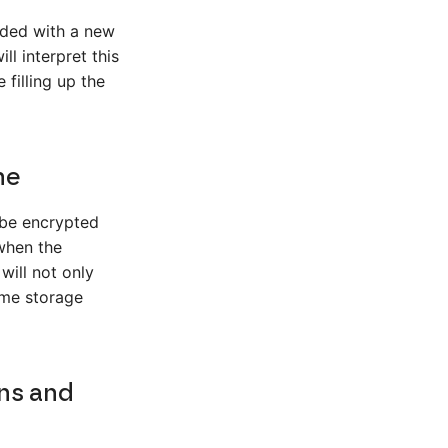
aded with a new
l interpret this
 filling up the
ne
 be encrypted
when the
will not only
ome storage
ns and