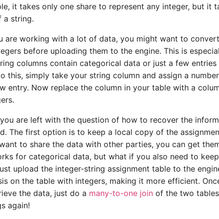
e, it takes only one share to represent any integer, but it 
 a string.
ou are working with a lot of data, you might want to conver
egers before uploading them to the engine. This is especiall
ring columns contain categorical data or just a few entries
do this, simply take your string column and assign a number
w entry. Now replace the column in your table with a colu
ers.
you are left with the question of how to recover the inform
d. The first option is to keep a local copy of the assignmen
u want to share the data with other parties, you can get the
orks for categorical data, but what if you also need to keep
Just upload the integer-string assignment table to the engi
sis on the table with integers, making it more efficient. On
rieve the data, just do a
many-to-one join
of the two tables
gs again!