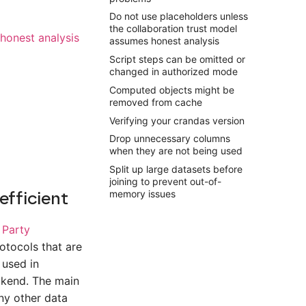
Do not use placeholders unless
the collaboration trust model
honest analysis
assumes honest analysis
Script steps can be omitted or
changed in authorized mode
Computed objects might be
removed from cache
Verifying your crandas version
Drop unnecessary columns
when they are not being used
Split up large datasets before
joining to prevent out-of-
efficient
memory issues
 Party
otocols that are
 used in
ckend. The main
ny other data