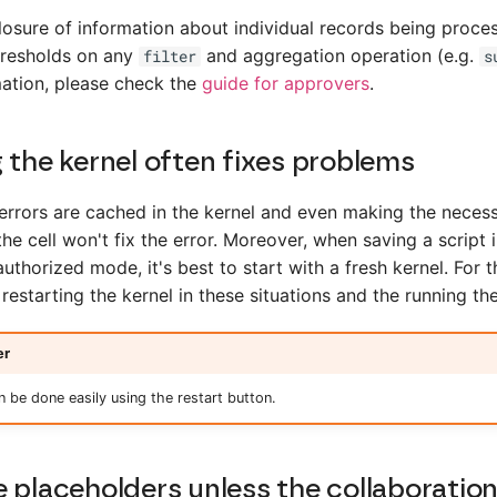
losure of information about individual records being proce
hresholds on any
and aggregation operation (e.g.
filter
s
ation, please check the
guide for approvers
.
 the kernel often fixes problems
rrors are cached in the kernel and even making the neces
the cell won't fix the error. Moreover, when saving a script
 authorized mode, it's best to start with a fresh kernel. For
starting the kernel in these situations and the running the
er
an be done easily using the restart button.
 placeholders unless the collaboration