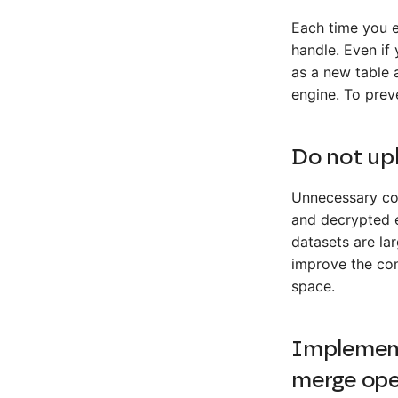
Each time you 
handle. Even if
as a new table a
engine. To prev
Do not up
Unnecessary col
and decrypted e
datasets are la
improve the com
space.
Implement
merge ope