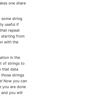
takes one share
t some string
y useful if
 that repeat
 starting from
mn with the
ation in the
t of strings to
m that data
 those strings
ne! Now you can
ce you are done
 and you will