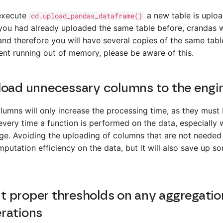
execute
a new table is uplo
cd.upload_pandas_dataframe()
 you had already uploaded the same table before, crandas wil
nd therefore you will have several copies of the same table
ent running out of memory, please be aware of this.
load unnecessary columns to the engi
umns will only increase the processing time, as they must
very time a function is performed on the data, especially 
rge. Avoiding the uploading of columns that are not needed 
putation efficiency on the data, but it will also save up s
 proper thresholds on any aggregatio
rations