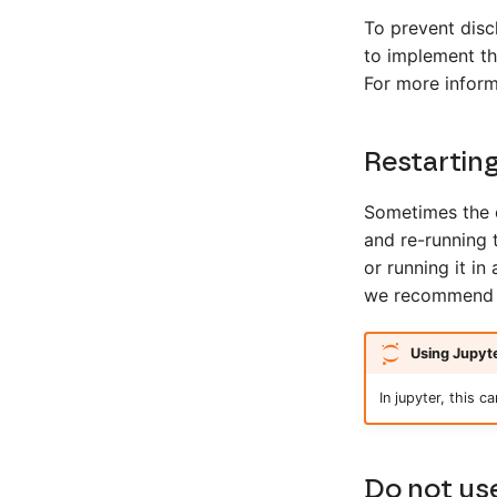
To prevent disc
to implement t
For more inform
Restarting
Sometimes the e
and re-running 
or running it in
we recommend re
Using Jupyt
In jupyter, this c
Do not use