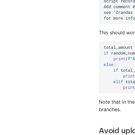
This should wor
total_amount
if
random_num
print
(
f
"R
else
:
if
total_
print
elif
tota
print
Note that in th
branches.
Avoid upl