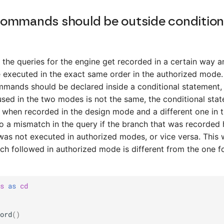
ommands should be outside condition
 the queries for the engine get recorded in a certain way a
 executed in the exact same order in the authorized mode.
mmands should be declared inside a conditional statement,
used in the two modes is not the same, the conditional sta
 when recorded in the design mode and a different one in 
o a mismatch in the query if the branch that was recorded
s not executed in authorized modes, or vice versa. This w
anch followed in authorized mode is different from the one f
s
as
cd
ord
()