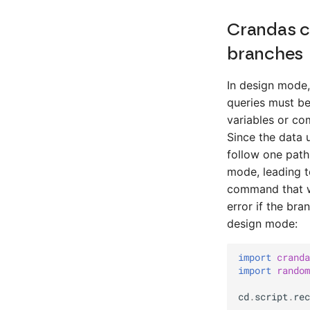
Crandas c
branches
In design mode,
queries must be
variables or co
Since the data 
follow one path
mode, leading t
command that wa
error if the br
design mode:
import
cranda
import
random
cd
.
script
.
rec