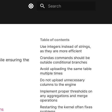
Type to start searching
Table of contents
Use integers instead of strings,
as they are more efficient
Crandas commands should be
ile ensuring the
outside conditional branches
Avoid uploading the same table
multiple times
Do not upload unnecessary
columns to the engine
Implement proper thresholds on
any aggregations and merge
operations
Restarting the kernel often fixes
ns
problems