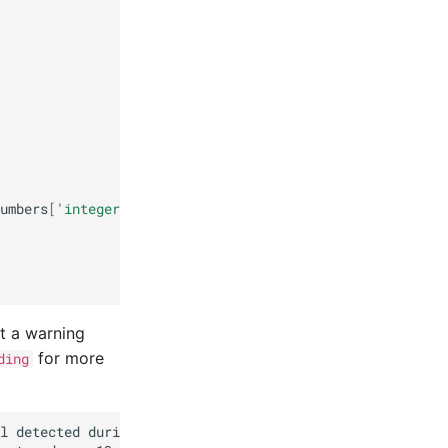
umbers
[
'integer'
]
==
'yes'
))
.
sum
()
nt a warning
for more
ding