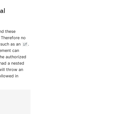
al
nd these
 Therefore no
 such as an
.
if
tement can
the authorized
 had a nested
ill throw an
ollowed in