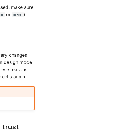
ssed, make sure
or
).
um
mean
sary changes
 in design mode
 these reasons
 cells again.
 trust