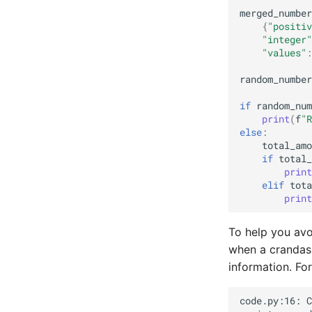
merged_number
{
"positiv
"integer"
"values"
:
random_number
if
random_num
print
(
f
"R
else
:
total_amo
if
total_
print
elif
tota
print
To help you avo
when a crandas 
information. Fo