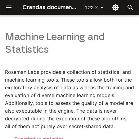
Crandas documentation by Roseman Labs
1.22.x
T
y
Machine Learning and
Welcome
Getting Started
Introduction
Introduction
API Reference
Introduction
Introduction
Introduction
Introduction
Introduction
p
Statistics
e
Crandas for Data Scientists
Importing/exporting data
The approval workflow
Joining data
crandas
Joining Data [Party 2]
Linear regression
Platform data upload
t
Roseman Labs provides a collection of statistical and
Installing crandas
Data structures in crandas
Recording a script
Regression
base
Joining Data [Party 1]
Logistic regression
Survey
o
machine learning tools. These tools allow both for the
exploratory analysis of data as well as the training and
First steps
Basic table operations
Guide for approvers
Authorization
check_recording
s
evaluation of diverse machine learning models.
t
Combining data
Selecting data
Fuzzy matching
Additionally, tools to assess the quality of a model are
config
a
also executable in the engine. The data is never
Merge, join and
Data exploration
connection_file
decrypted during the execution of these algorithms,
r
concatenate
all of them act purely over secret-shared data.
t
crlearn