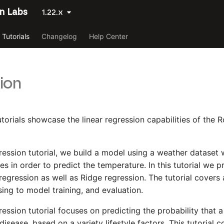
n Labs
1.22.x
Tutorials
Changelog
Help Center
ion
utorials showcase the linear regression capabilities of the
egression tutorial, we build a model using a weather dataset
es in order to predict the temperature. In this tutorial we 
regression as well as Ridge regression. The tutorial covers 
ing to model training, and evaluation.
ression tutorial focuses on predicting the probability that a
isease, based on a variety lifestyle factors. This tutorial 