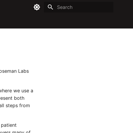
Type to start searching
 Roseman Labs
 where we use a
present both
all steps from
 patient
covers many of