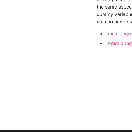
the same aspect
dummy variable 
gain an underst
Linear regr
Logistic re