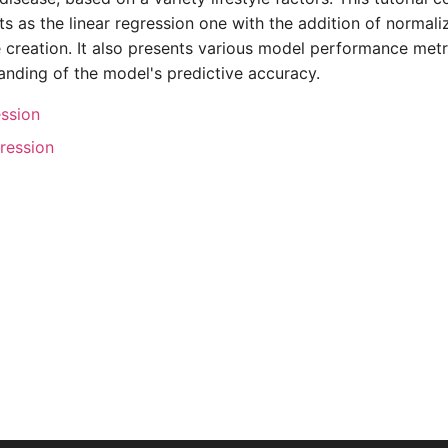
s as the linear regression one with the addition of normali
creation. It also presents various model performance metri
anding of the model's predictive accuracy.
ession
gression