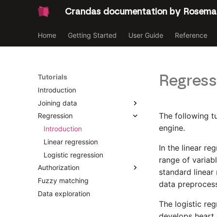
Crandas documentation by Rosema
Home
Getting Started
User Guide
Reference
Regress
Tutorials
Introduction
Joining data
The following t
Regression
Introduction
engine.
Joining Data [Party 2]
Introduction
Joining Data [Party 1]
Linear regression
In the linear r
Logistic regression
range of variabl
Authorization
standard linear 
Fuzzy matching
Introduction
data preprocess
Data exploration
Platform data upload
The logistic reg
Survey
develops heart d