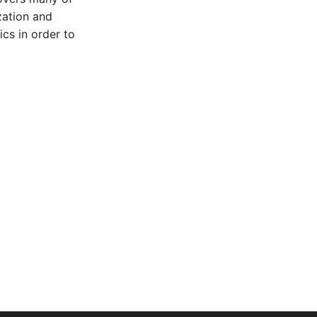
zation and
cs in order to